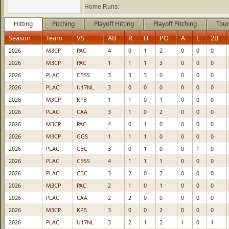
Home Runs:
Hitting
Pitching
Playoff Hitting
Playoff Pitching
Tour
Season
Team
VS
AB
R
H
PO
A
E
2B
2026
M3CP
PAC
4
0
1
2
0
0
0
2026
M3CP
PAC
1
1
1
3
0
0
0
2026
PLAC
CBSS
3
3
3
0
0
0
0
2026
PLAC
U17NL
3
0
0
0
0
0
0
2026
M3CP
KPB
1
1
0
1
0
0
0
2026
PLAC
CAA
3
1
0
2
0
0
0
2026
M3CP
PAC
4
0
1
0
0
0
0
2026
M3CP
GGS
1
1
1
0
0
0
0
2026
PLAC
CBC
3
0
1
0
0
1
0
2026
PLAC
CBSS
4
1
1
1
0
0
0
2026
PLAC
CBC
3
2
0
2
0
0
0
2026
M3CP
PAC
2
1
0
1
0
0
0
2026
PLAC
CAA
2
2
0
0
0
0
0
2026
M3CP
KPB
3
0
0
2
0
0
0
2026
PLAC
U17NL
3
2
1
2
1
0
1