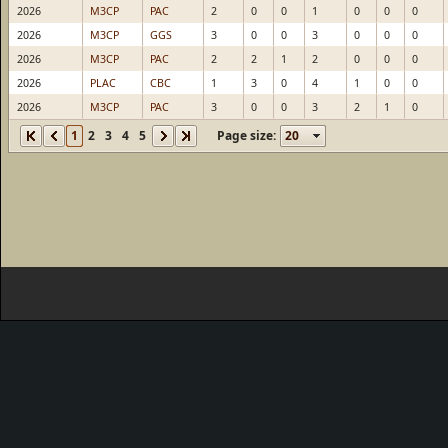
2026
M3CP
PAC
2
0
0
1
0
0
0
2026
M3CP
GGS
3
0
0
3
0
0
0
2026
M3CP
PAC
2
2
1
2
0
0
0
2026
PLAC
CBC
1
3
0
4
1
0
0
2026
M3CP
PAC
3
0
0
3
2
1
0
1
2
3
4
5
Page size: