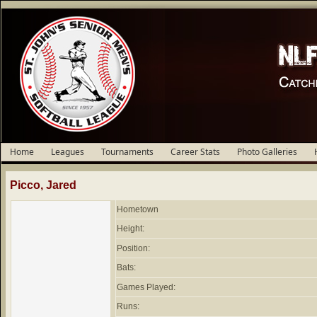
Home
Leagues
Tournaments
Career Stats
Photo Galleries
Picco, Jared
Hometown
Height:
Position:
Bats:
Games Played:
Runs: