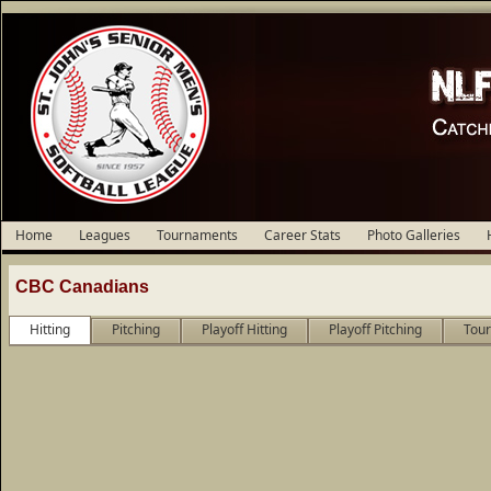
Home
Leagues
Tournaments
Career Stats
Photo Galleries
CBC Canadians
Hitting
Pitching
Playoff Hitting
Playoff Pitching
Tour