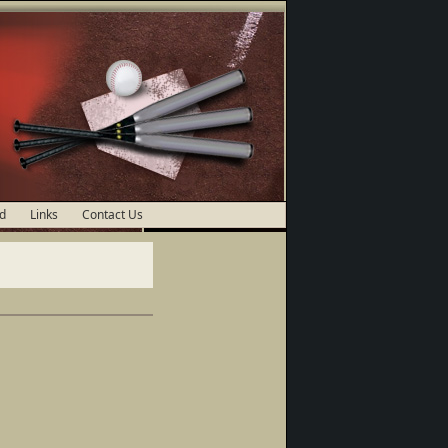
d
Links
Contact Us