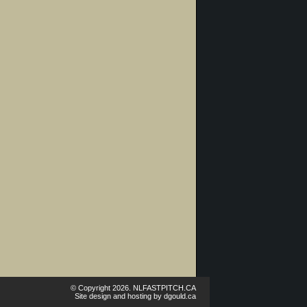
© Copyright 2026. NLFASTPITCH.CA
Site design and hosting by
dgould.ca