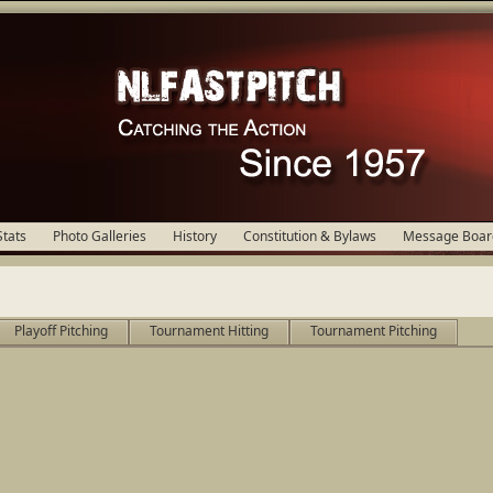
Stats
Photo Galleries
History
Constitution & Bylaws
Message Boar
Playoff Pitching
Tournament Hitting
Tournament Pitching