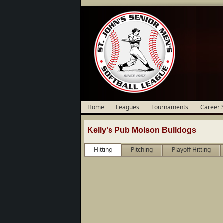
Home
Leagues
Tournaments
Career 
Kelly's Pub Molson Bulldogs
Hitting
Pitching
Playoff Hitting