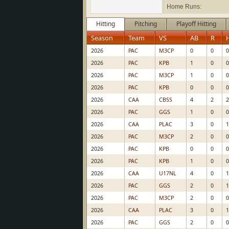
Home Runs:
Hitting
Pitching
Playoff Hitting
Season
Team
VS
AB
R
2026
PAC
M3CP
0
0
0
2026
PAC
KPB
1
0
0
2026
PAC
M3CP
1
0
0
2026
PAC
KPB
0
0
0
2026
CAA
CBSS
4
2
2
2026
PAC
GGS
1
0
0
2026
CAA
PLAC
3
0
1
2026
PAC
M3CP
2
0
0
2026
PAC
KPB
0
0
0
2026
PAC
KPB
1
0
0
2026
CAA
U17NL
4
0
1
2026
PAC
GGS
2
0
1
2026
PAC
M3CP
2
0
0
2026
CAA
PLAC
3
0
1
2026
PAC
GGS
2
0
0