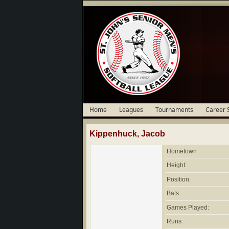
Home
Leagues
Tournaments
Career 
Kippenhuck, Jacob
Hometown
Height:
Position:
Bats:
Games Played:
Runs: