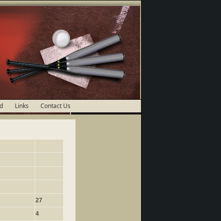
d
Links
Contact Us
27
4