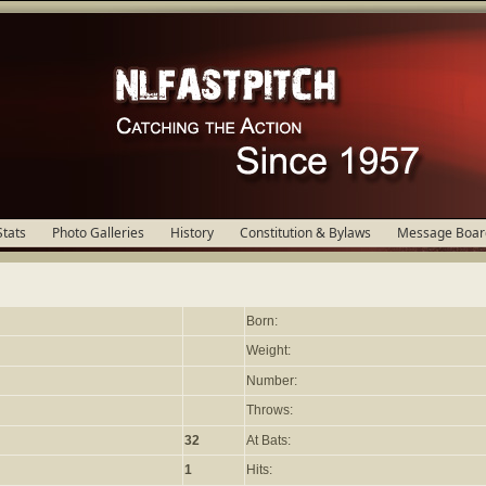
Stats
Photo Galleries
History
Constitution & Bylaws
Message Boar
Born:
Weight:
Number:
Throws:
32
At Bats:
1
Hits: