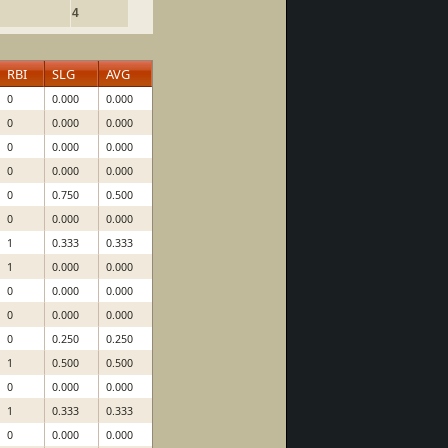
4
RBI
SLG
AVG
0
0.000
0.000
0
0.000
0.000
0
0.000
0.000
0
0.000
0.000
0
0.750
0.500
0
0.000
0.000
1
0.333
0.333
1
0.000
0.000
0
0.000
0.000
0
0.000
0.000
0
0.250
0.250
1
0.500
0.500
0
0.000
0.000
1
0.333
0.333
0
0.000
0.000