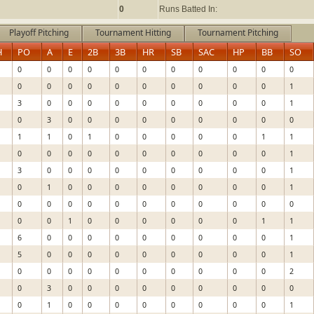
0
Runs Batted In:
Playoff Pitching
Tournament Hitting
Tournament Pitching
H
PO
A
E
2B
3B
HR
SB
SAC
HP
BB
SO
0
0
0
0
0
0
0
0
0
0
0
0
0
0
0
0
0
0
0
0
0
1
3
0
0
0
0
0
0
0
0
0
1
0
3
0
0
0
0
0
0
0
0
0
1
1
0
1
0
0
0
0
0
1
1
0
0
0
0
0
0
0
0
0
0
1
3
0
0
0
0
0
0
0
0
0
1
0
1
0
0
0
0
0
0
0
0
1
0
0
0
0
0
0
0
0
0
0
0
0
0
1
0
0
0
0
0
0
1
1
6
0
0
0
0
0
0
0
0
0
1
5
0
0
0
0
0
0
0
0
0
1
0
0
0
0
0
0
0
0
0
0
2
0
3
0
0
0
0
0
0
0
0
0
0
1
0
0
0
0
0
0
0
0
1