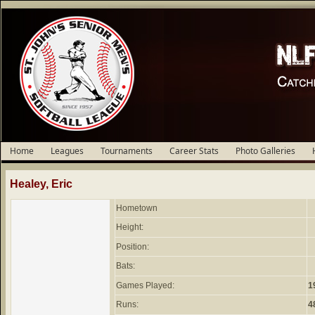
Home
Leagues
Tournaments
Career Stats
Photo Galleries
Healey, Eric
Hometown
Height:
Position:
Bats:
Games Played:
1
Runs:
4