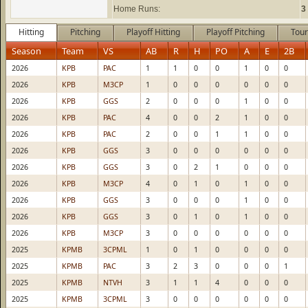
Home Runs:
3
Hitting
Pitching
Playoff Hitting
Playoff Pitching
Tour
Season
Team
VS
AB
R
H
PO
A
E
2B
2026
KPB
PAC
1
1
0
0
1
0
0
2026
KPB
M3CP
1
0
0
0
0
0
0
2026
KPB
GGS
2
0
0
0
1
0
0
2026
KPB
PAC
4
0
0
2
1
0
0
2026
KPB
PAC
2
0
0
1
1
0
0
2026
KPB
GGS
3
0
0
0
0
0
0
2026
KPB
GGS
3
0
2
1
0
0
0
2026
KPB
M3CP
4
0
1
0
1
0
0
2026
KPB
GGS
3
0
0
0
1
0
0
2026
KPB
GGS
3
0
1
0
1
0
0
2026
KPB
M3CP
3
0
0
0
0
0
0
2025
KPMB
3CPML
1
0
1
0
0
0
0
2025
KPMB
PAC
3
2
3
0
0
0
1
2025
KPMB
NTVH
3
1
1
4
0
0
0
2025
KPMB
3CPML
3
0
0
0
0
0
0