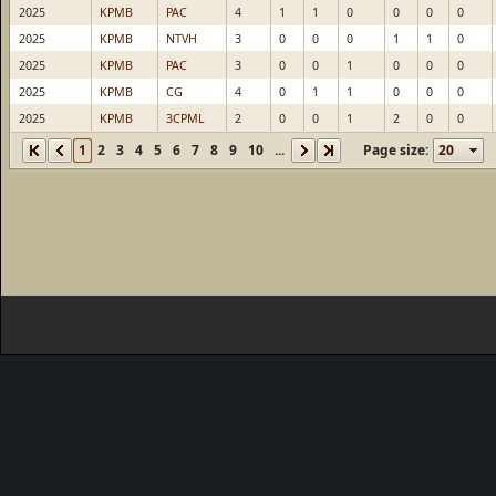
2025
KPMB
PAC
4
1
1
0
0
0
0
2025
KPMB
NTVH
3
0
0
0
1
1
0
2025
KPMB
PAC
3
0
0
1
0
0
0
2025
KPMB
CG
4
0
1
1
0
0
0
2025
KPMB
3CPML
2
0
0
1
2
0
0
1
2
3
4
5
6
7
8
9
10
...
Page size: