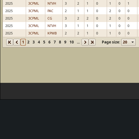
2025
3CPML
NTVH
3
2
1
0
1
0
1
2025
3CPML
PAC
2
1
1
0
2
0
0
2025
3CPML
CG
3
2
2
0
2
0
0
2025
3CPML
NTVH
3
1
1
0
1
0
0
2025
3CPML
KPMB
2
2
1
0
1
0
0
1
2
3
4
5
6
7
8
9
10
...
Page size: