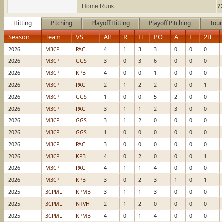
Home Runs:
7
Hitting
Pitching
Playoff Hitting
Playoff Pitching
Tour
Season
Team
VS
AB
R
H
PO
A
E
2B
2026
M3CP
PAC
4
1
3
3
0
0
0
2026
M3CP
GGS
3
0
3
6
0
0
0
2026
M3CP
KPB
4
0
0
1
0
0
0
2026
M3CP
PAC
2
1
2
2
0
0
1
2026
M3CP
GGS
1
0
0
5
2
0
0
2026
M3CP
PAC
3
1
1
2
3
0
0
2026
M3CP
GGS
3
1
2
0
0
0
0
2026
M3CP
GGS
1
0
0
0
0
0
0
2026
M3CP
PAC
3
0
0
0
0
0
0
2026
M3CP
KPB
4
0
2
0
0
0
1
2026
M3CP
PAC
4
1
1
4
0
0
0
2026
M3CP
KPB
3
0
2
3
1
0
1
2025
3CPML
KPMB
3
1
1
3
0
0
0
2025
3CPML
NTVH
2
1
2
0
0
0
0
2025
3CPML
KPMB
4
0
1
4
0
0
0