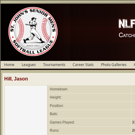
Home
Leagues
Tournaments
Career Stats
Photo Galleries
Hill, Jason
Hometown
Height:
Position:
Bats:
Games Played:
3
Runs:
2