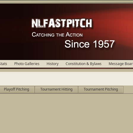
Stats
Photo Galleries
History
Constitution & Bylaws
Message Boar
Playoff Pitching
Tournament Hitting
Tournament Pitching