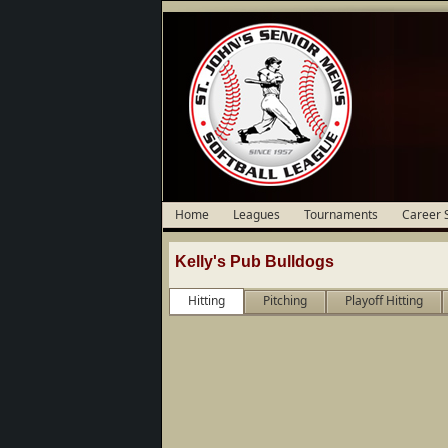
Home
Leagues
Tournaments
Career 
Kelly's Pub Bulldogs
Hitting
Pitching
Playoff Hitting