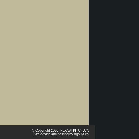
© Copyright 2026. NLFASTPITCH.CA
Site design and hosting by
dgould.ca