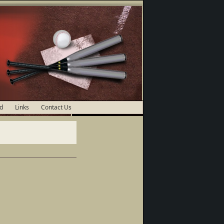
d
Links
Contact Us