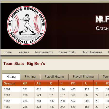
Home
Leagues
Tournaments
Career Stats
Photo Galleries
Team Stats -
Big Ben's
Hitting
Pitching
Playoff Hitting
Playoff Pitching
Tour
Season
GP
AB
R
H
PO
A
E
B
2004
231
612
116
174
465
128
26
14
2003
200
529
97
157
368
96
27
23
1987
274
760
132
230
567
202
29
31
1986
286
828
149
242
620
188
22
27