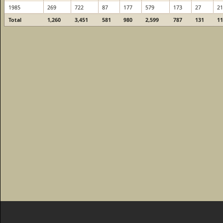
1985
269
722
87
177
579
173
27
21
Total
1,260
3,451
581
980
2,599
787
131
11