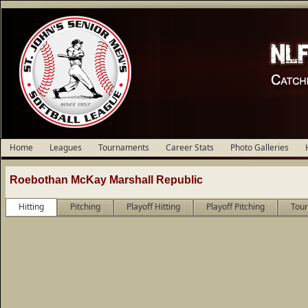
Home
Leagues
Tournaments
Career Stats
Photo Galleries
Roebothan McKay Marshall Republic
Hitting
Pitching
Playoff Hitting
Playoff Pitching
Tour