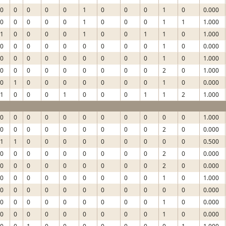
0
0
0
0
0
1
0
0
0
1
0
0.000
0
0
0
0
0
1
0
0
0
1
1
1.000
1
0
0
0
0
1
0
0
1
1
0
1.000
0
0
0
0
0
0
0
0
0
1
0
0.000
0
0
0
0
0
0
0
0
0
1
0
1.000
0
0
0
0
0
0
0
0
0
2
0
1.000
0
1
0
0
0
0
0
0
0
1
0
0.000
1
0
0
0
1
0
0
0
1
1
2
1.000
0
0
0
0
0
0
0
0
0
0
0
1.000
0
0
0
0
0
0
0
0
0
2
0
0.000
1
1
0
0
0
0
0
0
0
0
0
0.500
0
0
0
0
0
0
0
0
0
2
0
0.000
0
0
0
0
0
0
0
0
0
2
0
0.000
0
0
0
0
0
0
0
0
0
1
0
1.000
0
0
0
0
0
0
0
0
0
0
0
0.000
0
0
0
0
0
0
0
0
0
1
0
0.000
0
0
0
0
0
0
0
0
0
1
0
0.000