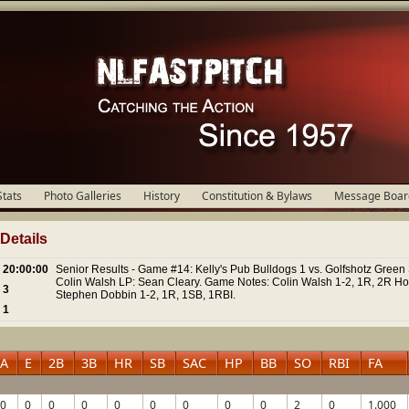
Stats
Photo Galleries
History
Constitution & Bylaws
Message Boar
etails
20:00:00
Senior Results - Game #14: Kelly's Pub Bulldogs 1 vs. Golfshotz Green 
Colin Walsh LP: Sean Cleary. Game Notes: Colin Walsh 1-2, 1R, 2R H
3
Stephen Dobbin 1-2, 1R, 1SB, 1RBI.
1
A
E
2B
3B
HR
SB
SAC
HP
BB
SO
RBI
FA
0
0
0
0
0
0
0
0
0
2
0
1.000