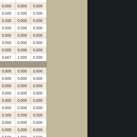
0.000
0.000
0.000
0.500
0.500
0.500
0.500
0.000
0.000
0.500
0.500
0.500
0.000
0.000
0.000
0.000
0.000
0.000
0.000
0.000
0.000
0.667
2.000
0.500
0.000
0.000
0.000
0.000
0.000
0.000
0.000
0.000
0.000
0.000
0.000
0.000
0.000
0.000
0.000
0.000
0.000
0.000
0.500
0.500
0.500
0.000
0.000
0.000
0.000
0.000
0.000