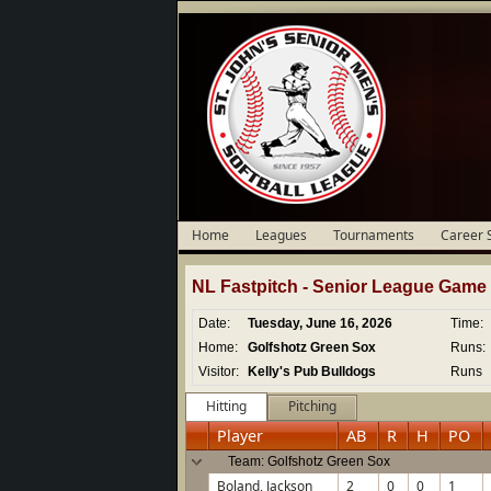
Home
Leagues
Tournaments
Career 
NL Fastpitch -
Senior
League Game D
Date:
Tuesday, June 16, 2026
Time:
Home:
Golfshotz Green Sox
Runs:
Visitor:
Kelly's Pub Bulldogs
Runs
Hitting
Pitching
Player
AB
R
H
PO
Team: Golfshotz Green Sox
Boland, Jackson
2
0
0
1