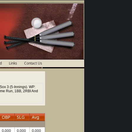
d
Links
Contact Us
Sox 3 (5-Innings). WP:
ome Run, 1BB, 2RBI And
OBP
SLG
Avg
0.000
0.000
0.000