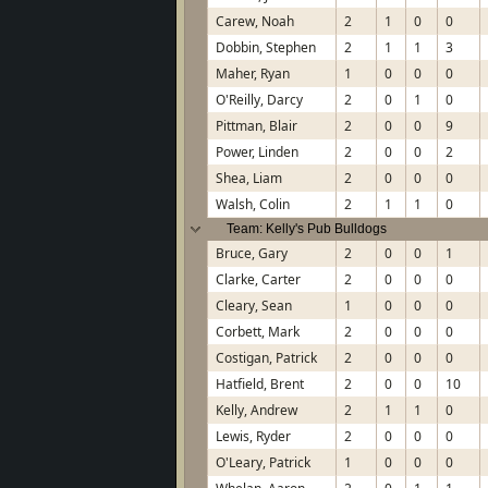
Carew, Noah
2
1
0
0
Dobbin, Stephen
2
1
1
3
Maher, Ryan
1
0
0
0
O'Reilly, Darcy
2
0
1
0
Pittman, Blair
2
0
0
9
Power, Linden
2
0
0
2
Shea, Liam
2
0
0
0
Walsh, Colin
2
1
1
0
Team: Kelly's Pub Bulldogs
Bruce, Gary
2
0
0
1
Clarke, Carter
2
0
0
0
Cleary, Sean
1
0
0
0
Corbett, Mark
2
0
0
0
Costigan, Patrick
2
0
0
0
Hatfield, Brent
2
0
0
10
Kelly, Andrew
2
1
1
0
Lewis, Ryder
2
0
0
0
O'Leary, Patrick
1
0
0
0