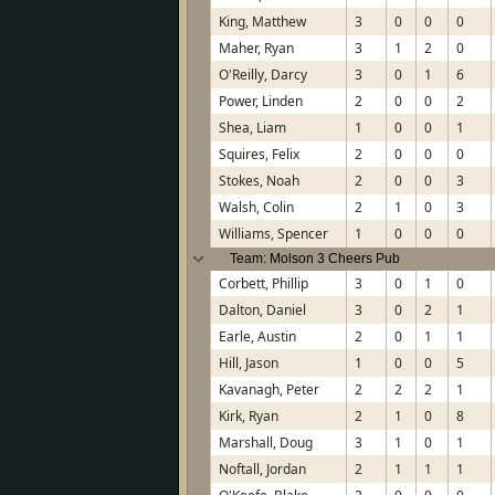
King, Matthew
3
0
0
0
Maher, Ryan
3
1
2
0
O'Reilly, Darcy
3
0
1
6
Power, Linden
2
0
0
2
Shea, Liam
1
0
0
1
Squires, Felix
2
0
0
0
Stokes, Noah
2
0
0
3
Walsh, Colin
2
1
0
3
Williams, Spencer
1
0
0
0
Team: Molson 3 Cheers Pub
Corbett, Phillip
3
0
1
0
Dalton, Daniel
3
0
2
1
Earle, Austin
2
0
1
1
Hill, Jason
1
0
0
5
Kavanagh, Peter
2
2
2
1
Kirk, Ryan
2
1
0
8
Marshall, Doug
3
1
0
1
Noftall, Jordan
2
1
1
1