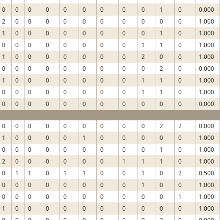
0
0
0
0
0
0
0
0
0
1
0
0.000
2
0
0
0
0
0
0
0
0
0
0
1.000
1
0
0
0
0
0
0
0
0
1
0
1.000
0
0
0
0
0
0
0
0
1
1
0
1.000
1
0
0
0
0
0
0
0
2
0
0
1.000
0
0
0
0
0
0
0
0
0
2
0
0.000
1
0
0
0
0
0
0
0
1
1
0
1.000
0
0
0
0
0
0
0
0
1
1
0
1.000
0
0
0
0
0
0
0
0
0
0
0
0.000
0
0
0
0
0
0
0
0
0
2
2
0.000
1
0
0
0
0
1
0
0
0
0
0
1.000
0
0
0
0
0
0
0
0
0
1
0
1.000
2
0
0
0
0
0
0
1
1
1
0
1.000
0
1
1
0
1
1
0
0
1
0
2
0.500
0
0
0
0
0
0
0
0
1
0
0
1.000
0
0
0
0
0
0
0
0
0
0
1
1.000
1
0
0
0
0
0
0
0
0
0
0
1.000