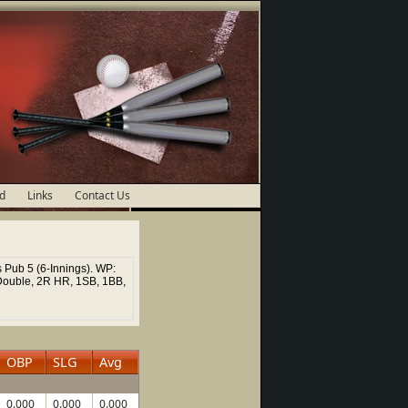
d
Links
Contact Us
 Pub 5 (6-Innings). WP:
Double, 2R HR, 1SB, 1BB,
OBP
SLG
Avg
0.000
0.000
0.000