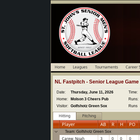
Home
Leagues
Tournaments
Career 
NL Fastpitch -
Senior
League Game D
Date:
Thursday, June 11, 2026
Time:
Home:
Molson 3 Cheers Pub
Runs:
Visitor:
Golfshotz Green Sox
Runs
Hitting
Pitching
Player
AB
R
H
PO
Team: Golfshotz Green Sox
Carew, Noah
3
0
0
0