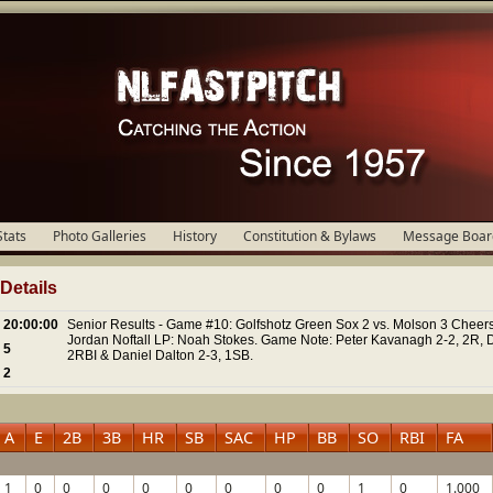
Stats
Photo Galleries
History
Constitution & Bylaws
Message Boar
etails
20:00:00
Senior Results - Game #10: Golfshotz Green Sox 2 vs. Molson 3 Cheers
Jordan Noftall LP: Noah Stokes. Game Note: Peter Kavanagh 2-2, 2R, 
5
2RBI & Daniel Dalton 2-3, 1SB.
2
A
E
2B
3B
HR
SB
SAC
HP
BB
SO
RBI
FA
1
0
0
0
0
0
0
0
0
1
0
1.000