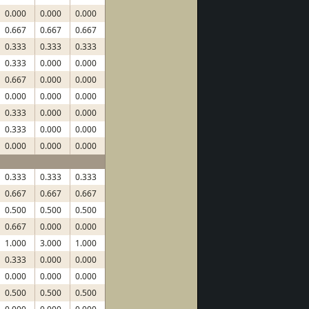
0.000
0.000
0.000
0.667
0.667
0.667
0.333
0.333
0.333
0.333
0.000
0.000
0.667
0.000
0.000
0.000
0.000
0.000
0.333
0.000
0.000
0.333
0.000
0.000
0.000
0.000
0.000
0.333
0.333
0.333
0.667
0.667
0.667
0.500
0.500
0.500
0.667
0.000
0.000
1.000
3.000
1.000
0.333
0.000
0.000
0.000
0.000
0.000
0.500
0.500
0.500