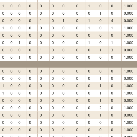
1
0
0
0
0
0
0
0
1
0
0
1.000
0
0
0
0
0
0
0
0
0
1
0
0.000
0
0
0
0
1
0
1
0
1
0
4
0.000
1
0
0
0
0
0
0
0
1
0
1
1.000
0
0
0
0
0
0
0
0
0
0
0
1.000
0
0
1
0
0
0
0
0
1
0
1
1.000
0
0
0
0
1
0
0
0
0
1
3
0.000
0
0
1
0
0
0
0
0
0
0
0
1.000
0
0
0
0
0
0
0
0
0
0
0
1.000
0
0
0
0
0
0
0
0
0
1
0
0.000
1
0
0
0
0
0
0
0
0
1
0
1.000
1
0
0
0
0
0
0
0
0
1
0
1.000
0
0
0
0
0
0
0
0
0
1
0
0.000
0
0
0
0
0
0
0
0
0
2
0
1.000
0
0
0
0
0
0
0
0
0
1
0
0.000
0
0
0
0
0
0
0
0
0
0
0
1.000
0
0
0
0
0
0
0
0
0
0
0
1.000