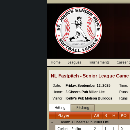
Home
Leagues
Tournaments
Career 
NL Fastpitch -
Senior
League Game D
Date:
Friday, September 12, 2025
Time:
Home:
3 Cheers Pub Miller Lite
Runs:
Visitor:
Kelly's Pub Molson Bulldogs
Runs
Hitting
Pitching
Player
AB
R
H
PO
Team: 3 Cheers Pub Miller Lite
Corbett, Phillip
2
1
1
0