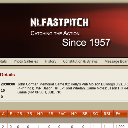
Stats
Photo Galleries
History
Constitution & Bylaws
Message Boar
etails
20:00:00
John Gorman Memorial Game #2: Kelly's Pub Molson Bulldogs 0 vs. 3 C
(4-Innings). WP: Jason Hill LP: Joel Whelan. Game Notes: Jason Hill 4-
10
Game (4IP, 0R, 0H, 0BB, 7K).
0
A
E
2B
3B
HR
SB
SAC
HP
BB
SO
RBI
FA
2
0
0
0
1
0
0
0
0
1
1
1.000