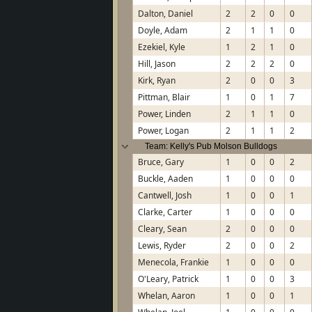
Dalton, Daniel
2
2
0
0
Doyle, Adam
2
1
1
0
Ezekiel, Kyle
1
2
1
0
Hill, Jason
2
2
2
0
Kirk, Ryan
2
0
0
3
Pittman, Blair
1
0
1
7
Power, Linden
2
1
1
0
Power, Logan
2
1
1
2
Team: Kelly's Pub Molson Bulldogs
Bruce, Gary
1
0
0
2
Buckle, Aaden
1
0
0
0
Cantwell, Josh
1
0
0
1
Clarke, Carter
1
0
0
0
Cleary, Sean
2
0
0
0
Lewis, Ryder
2
0
0
2
Menecola, Frankie
1
0
0
0
O'Leary, Patrick
1
0
0
3
Whelan, Aaron
1
0
0
1