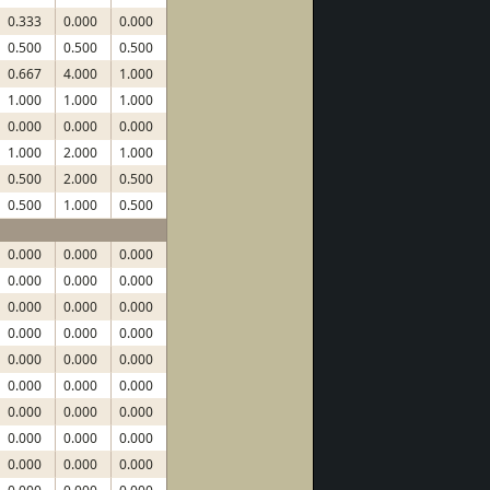
0.333
0.000
0.000
0.500
0.500
0.500
0.667
4.000
1.000
1.000
1.000
1.000
0.000
0.000
0.000
1.000
2.000
1.000
0.500
2.000
0.500
0.500
1.000
0.500
0.000
0.000
0.000
0.000
0.000
0.000
0.000
0.000
0.000
0.000
0.000
0.000
0.000
0.000
0.000
0.000
0.000
0.000
0.000
0.000
0.000
0.000
0.000
0.000
0.000
0.000
0.000