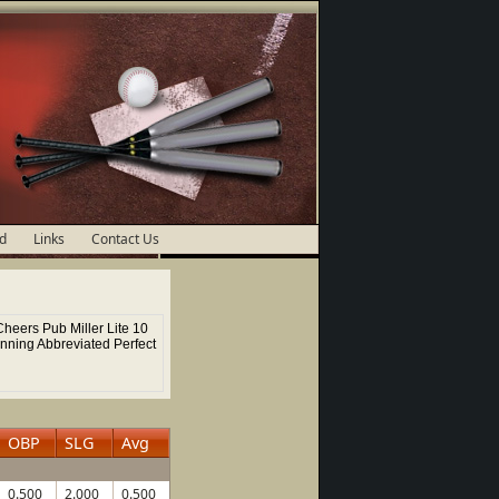
d
Links
Contact Us
heers Pub Miller Lite 10
Inning Abbreviated Perfect
OBP
SLG
Avg
0.500
2.000
0.500